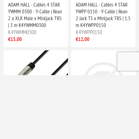
ADAM HALL - Cables 4 STAR
ADAM HALL - Cables 4 STAR
YWMM 0300 - Y-Cable | Rean
YWPP 0150 - Y-Cable | Rean
2 x XLR Male x Minijack TRS
2 Jack TS x Minijack TRS | 1.5
| 3 m K4YWMM0300
m K4YWPP0150
K4YWMM0300
K4YWPP0150
€15,00
€12,00
ADAM HALL - Cables 4 STAR
Adam Hall Connectors 4 STAR
YWPP 0300 - Y-Cable | Rean
A JF3 MM3 G BLU Line
2 Jack TS x Minijack TRS | 3
Adapter - Jack TRS female x