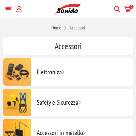
0
Home
Accessori
Accessori
Elettronica
Safety e Sicurezza
Accessori in metallo