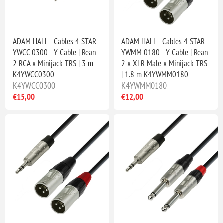
ADAM HALL - Cables 4 STAR
ADAM HALL - Cables 4 STAR
YWCC 0300 - Y-Cable | Rean
YWMM 0180 - Y-Cable | Rean
2 RCA x Minijack TRS | 3 m
2 x XLR Male x Minijack TRS
K4YWCC0300
| 1.8 m K4YWMM0180
K4YWCC0300
K4YWMM0180
€15,00
€12,00