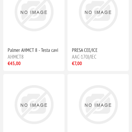
Palmer AHMCT 8 - Testa cavi
PRESA CEE/ICE
AHMCT8
AAC-170J/IEC
€45,00
€7,00