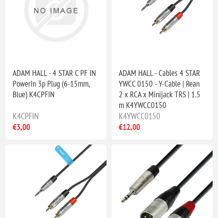
ADAM HALL - 4 STAR C PF IN
ADAM HALL - Cables 4 STAR
PowerIn 3p Plug (6-15mm,
YWCC 0150 - Y-Cable | Rean
Blue) K4CPFIN
2 x RCA x Minijack TRS | 1.5
m K4YWCC0150
K4CPFIN
K4YWCC0150
€3,00
€12,00