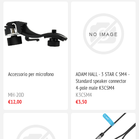
Accessorio per microfono
ADAM HALL - 3 STAR C SM4 -
Standard speaker connector
4-pole male K3CSM4
MH-20D
K3CSM4
€12,00
€3,50