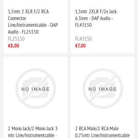
1,5mtr 2 XLR F/2 RCA
1,5mtr 2XLR F/2x Jack
Connector
6.3mm - DAP Audio -
Line/Instrumentcable - DAP
FL43150
Audio - FL25150
FL25150
FL43150
€8,00
€7,00
2 Mono Jack/2 Mono Jack 3
2 RCA Male/2 RCA Male
mtr Line/Instrumentcable -
0,75mtr Line/Instrumentcable