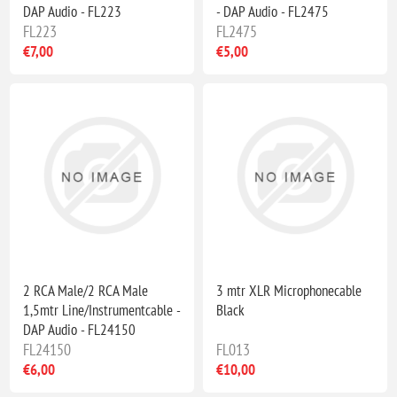
DAP Audio - FL223
- DAP Audio - FL2475
FL223
FL2475
€7,00
€5,00
2 RCA Male/2 RCA Male
3 mtr XLR Microphonecable
1,5mtr Line/Instrumentcable -
Black
DAP Audio - FL24150
FL24150
FL013
€6,00
€10,00