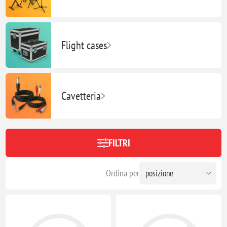
Flight cases
Cavetteria
FILTRI
Ordina per